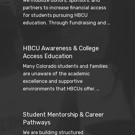
We mobilize donors, sponsors, and 
partners to increase financial access 
for students pursuing HBCU 
education. Through fundraising and 
strategic partnerships, we work to 
reduce barriers and expand pathways 
to higher education.
HBCU Awareness & College
Access Education
Many Colorado students and families 
are unaware of the academic 
excellence and supportive 
environments that HBCUs offer. 
Through student resources, school 
outreach, and community education 
efforts, we increase awareness and 
Student Mentorship & Career
provide practical tools for navigating 
Pathways
the college journey.
We are building structured 