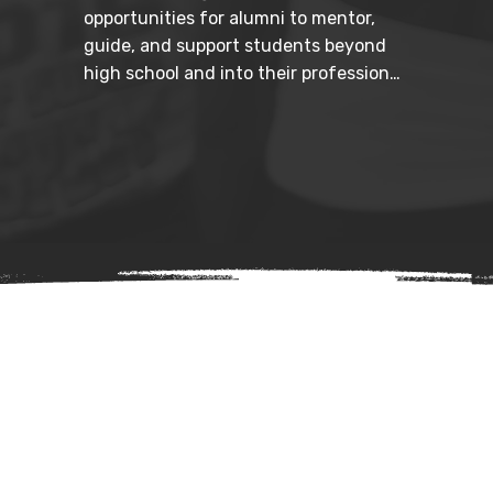
opportunities for alumni to mentor, 
guide, and support students beyond 
high school and into their professional 
futures. By connecting legacy to 
leadership development, we help 
ensure long-term success.