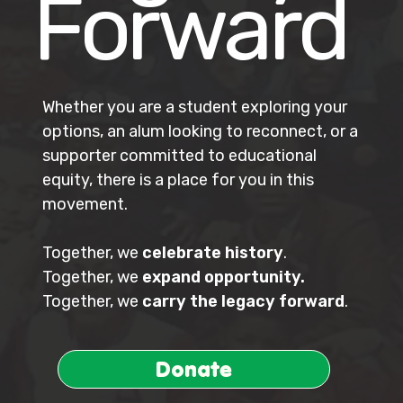
Forward
Whether you are a student exploring your
options, an alum looking to reconnect, or a
supporter committed to educational
equity, there is a place for you in this
movement.
Together, we
celebrate history
.
Together, we
expand opportunity.
Together, we
carry the legacy forward
.
Donate