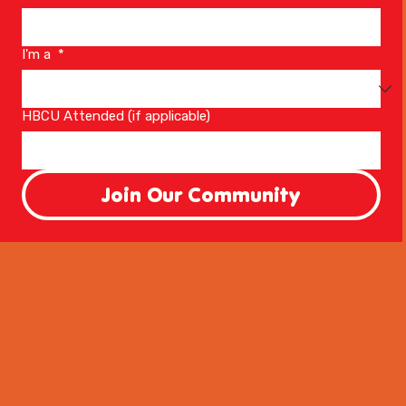
I'm a
*
HBCU Attended (if applicable)
Join Our Community