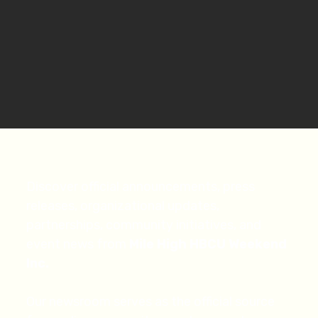
Discover official announcements, press
releases, organizational updates,
partnerships, community initiatives, and
event news from
Mile High HBCU Weekend
Inc.
Our newsroom serves as the official source