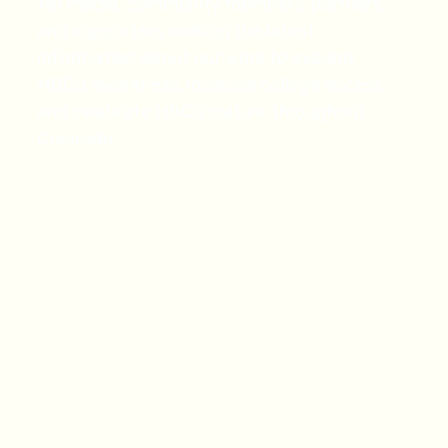
for media, community members, partners,
and supporters seeking the latest
information about our work to expand
HBCU awareness, increase college access,
and celebrate HBCU culture throughout
Colorado.