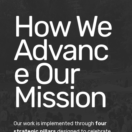
How We
Advanc
e Our
Mission
Our work is implemented through
four
strategic pillars
designed to celebrate