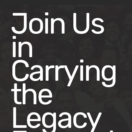
Join Us
in
Carrying
the
Legacy