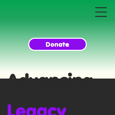
Donate
Advancing
HBCU
Legacy
,