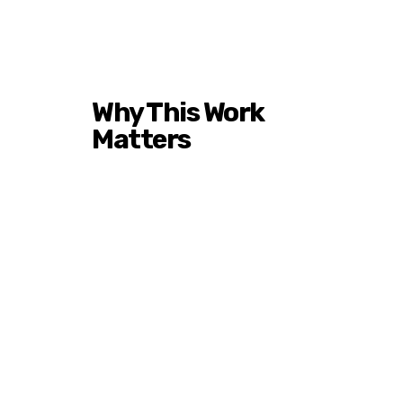
Why This Work
Matters
Historically Black Colleges
and Universities have
produced leaders across
industries for generations.
Yet in states like Colorado,
awareness and access
remain limited.
Mile High HBCU Weekend,
Inc. exists to close that