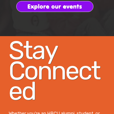
Explore our events
Stay
Connect
ed
Whether you're an HBCU alumni, student, or