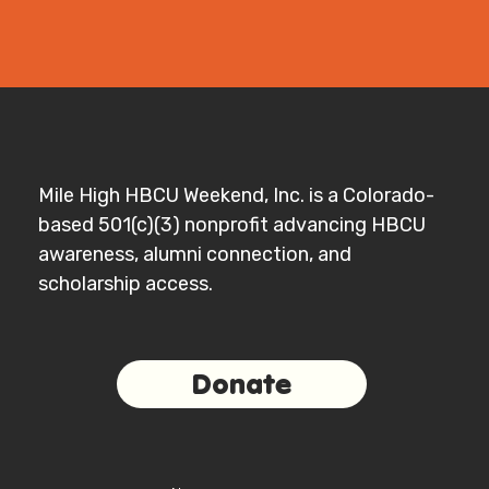
Mile High HBCU Weekend, Inc. is a Colorado-
based 501(c)(3) nonprofit advancing HBCU
awareness, alumni connection, and
scholarship access.
Donate