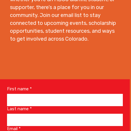
supporter, there’s a place for you in our
community. Join our email list to stay
connected to upcoming events, scholarship
opportunities, student resources, and ways
to get involved across Colorado.
First name
*
Last name
*
Email
*