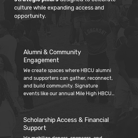
culture while expanding access and
opportunity.
Alumni & Community
Engagement
We create spaces where HBCU alumni 
and supporters can gather, reconnect, 
and build community. Signature 
events like our annual Mile High HBCU 
Weekend strengthen cultural pride 
while fostering intergenerational 
connection.
Scholarship Access & Financial
Support