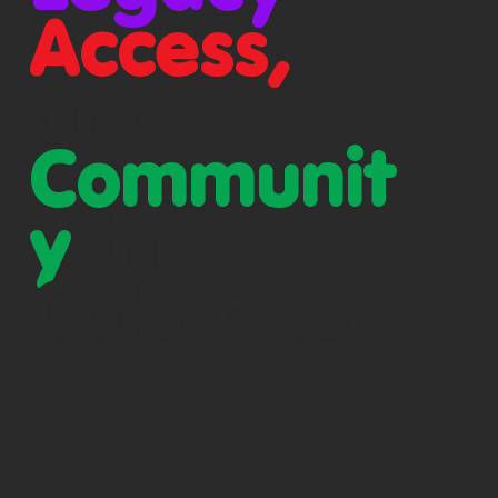
Access,
and
Communit
y
in
Colorado