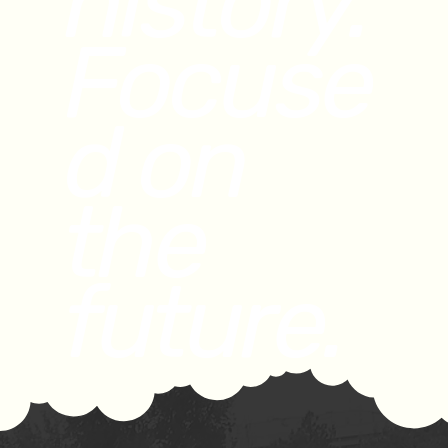
history.
Focuse
d on
the
future.