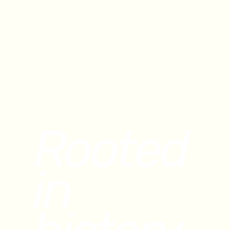
Rooted
in