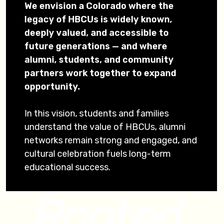
We envision a Colorado where the
legacy of HBCUs is widely known,
deeply valued, and accessible to
future generations — and where
alumni, students, and community
partners work together to expand
opportunity.
In this vision, students and families
understand the value of HBCUs, alumni
networks remain strong and engaged, and
cultural celebration fuels long-term
educational success.
Rooted