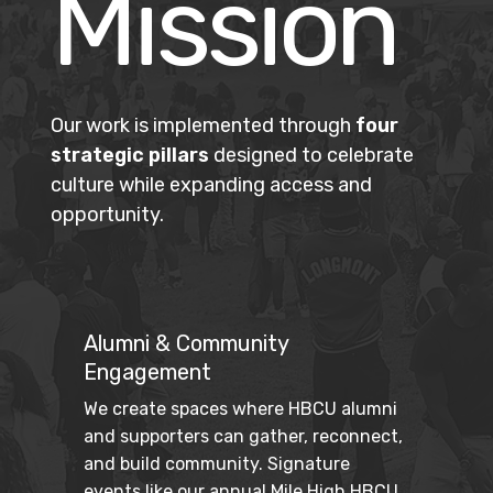
Mission
Our work is implemented through
four
strategic pillars
designed to celebrate
culture while expanding access and
opportunity.
Alumni & Community
Engagement
We create spaces where HBCU alumni 
and supporters can gather, reconnect, 
and build community. Signature 
events like our annual Mile High HBCU 