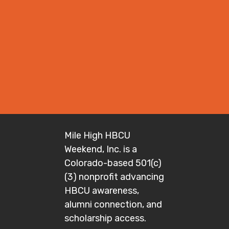
Mile High HBCU
Weekend, Inc. is a
Colorado-based 501(c)
(3) nonprofit advancing
HBCU awareness,
alumni connection, and
scholarship access.