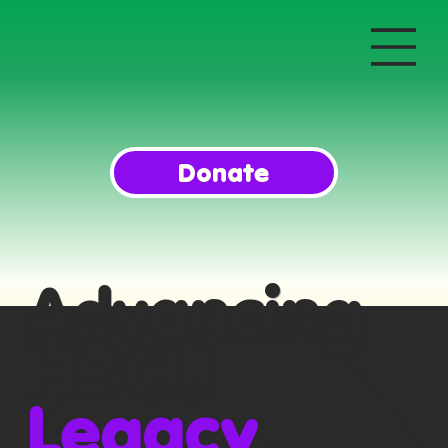
Donate
Advancing
HBCU
Legacy
,