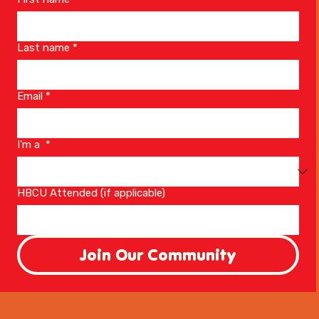
Last name
*
Email
*
I'm a
*
HBCU Attended (if applicable)
Join Our Community