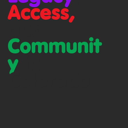
Access,
and
Communit
y
in
Colorado