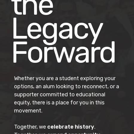
the
Legacy
Forward
Whether you are a student exploring your
options, an alum looking to reconnect, or a
supporter committed to educational
equity, there is a place for you in this
movement.
Together, we
celebrate history
.