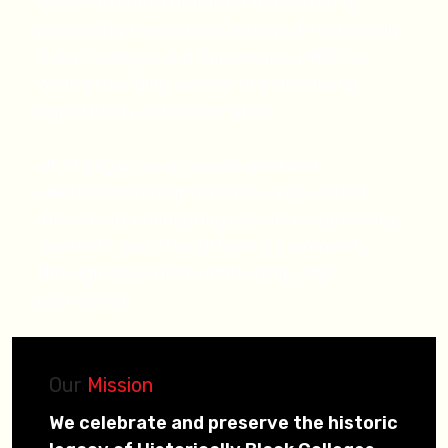
based 501(c)(3) nonprofit dedicated to
preserving the historic legacy of Historically
Black Colleges and Universities (HBCUs)
while expanding access to educational
opportunity across our state.
What began as an annual weekend
celebration has grown into a year-round
movement connecting alumni, empowering
students, and strengthening community
through education, mentorship, and
partnership.
Our
Mission
We celebrate and preserve the historic