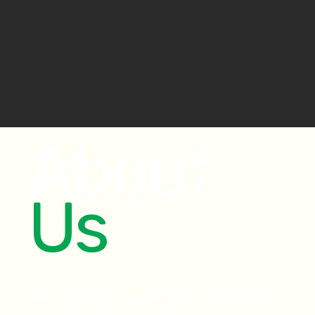
About
Us
Mile High HBCU Weekend, Inc. is a Colorado-