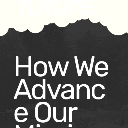
future.
How We
Advanc
e Our