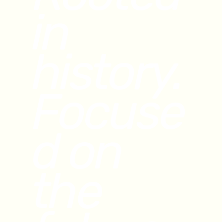
in
history.
Focuse
d on
the