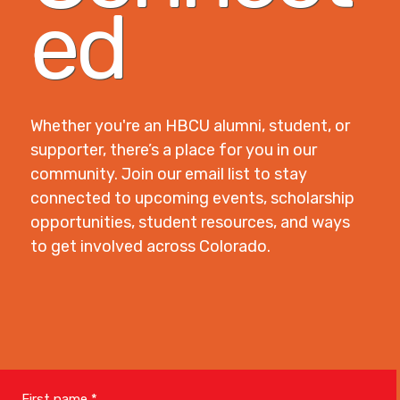
ed
Whether you're an HBCU alumni, student, or
supporter, there’s a place for you in our
community. Join our email list to stay
connected to upcoming events, scholarship
opportunities, student resources, and ways
to get involved across Colorado.
First name
*