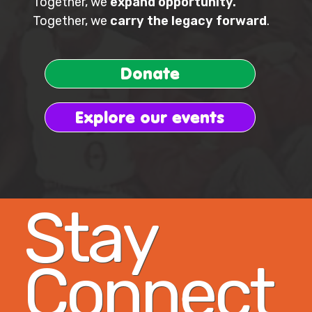
Together, we
expand opportunity.
Together, we
carry the legacy forward
.
Donate
Explore our events
Stay
Connect