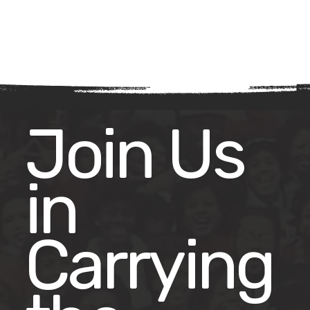
Join Us
in
Carrying