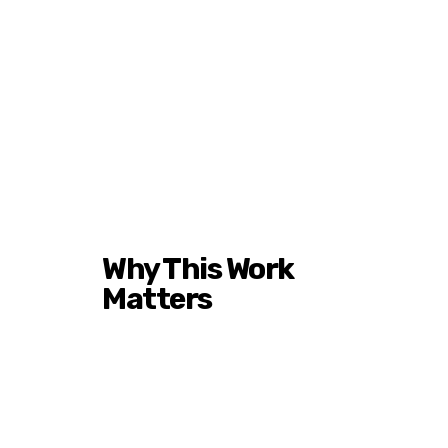
Why This Work
Matters
Historically Black Colleges
and Universities have
produced leaders across
industries for generations.