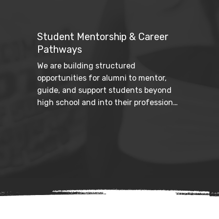
Through student resources, school 
outreach, and community education 
efforts, we increase awareness and 
Student Mentorship & Career
provide practical tools for navigating 
Pathways
the college journey.
We are building structured 
opportunities for alumni to mentor, 
guide, and support students beyond 
high school and into their professional 
futures. By connecting legacy to 
leadership development, we help 
ensure long-term success.