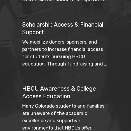
Weekend strengthen cultural pride 
while fostering intergenerational 
connection.
Scholarship Access & Financial
Support
We mobilize donors, sponsors, and 
partners to increase financial access 
for students pursuing HBCU 
education. Through fundraising and 
strategic partnerships, we work to 
reduce barriers and expand pathways 
to higher education.
HBCU Awareness & College
Access Education
Many Colorado students and families 
are unaware of the academic 
excellence and supportive 
environments that HBCUs offer. 