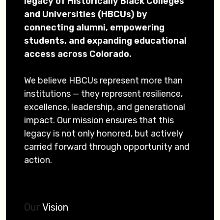
legacy of Historically Black Colleges
and Universities (HBCUs) by
connecting alumni, empowering
students, and expanding educational
access across Colorado.
We believe HBCUs represent more than
institutions — they represent resilience,
excellence, leadership, and generational
impact. Our mission ensures that this
legacy is not only honored, but actively
carried forward through opportunity and
action.
Our
Vision