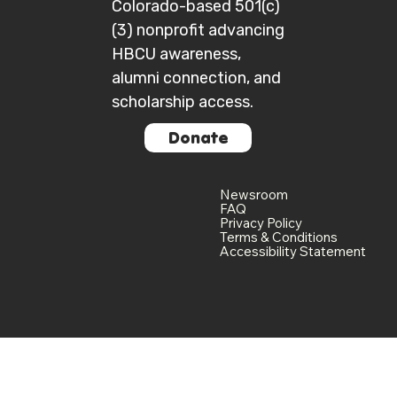
Colorado-based 501(c)
(3) nonprofit advancing
HBCU awareness,
alumni connection, and
scholarship access.
Donate
Newsroom
FAQ
Privacy Policy
Terms & Conditions
Accessibility Statement