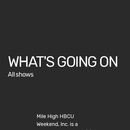
WHAT'S GOING ON
All shows
Mile High HBCU
Weekend, Inc. is a