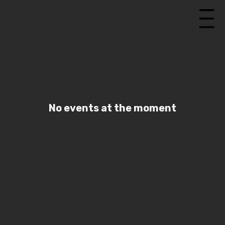
No events at the moment